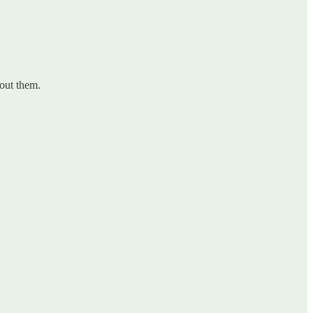
bout them.