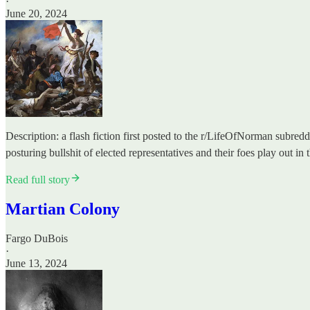
·
June 20, 2024
Description: a flash fiction first posted to the r/LifeOfNorman subred
posturing bullshit of elected representatives and their foes play out in
Read full story
Martian Colony
Fargo DuBois
·
June 13, 2024