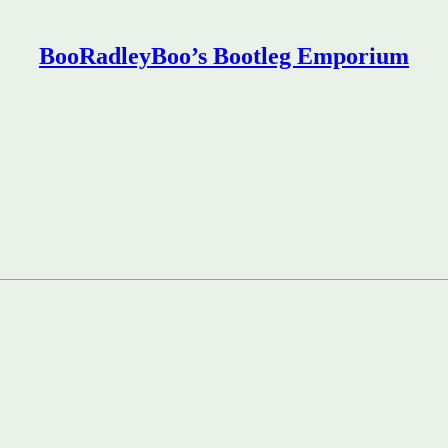
BooRadleyBoo’s Bootleg Emporium