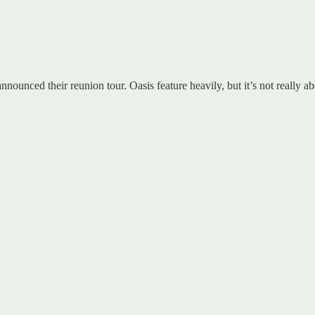
nounced their reunion tour. Oasis feature heavily, but it’s not really a