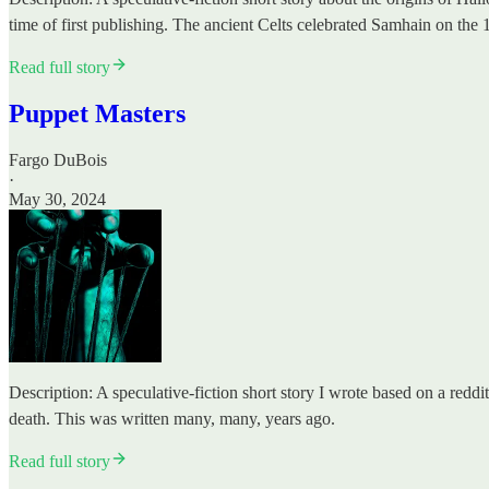
time of first publishing. The ancient Celts celebrated Samhain on th
Read full story
Puppet Masters
Fargo DuBois
·
May 30, 2024
Description: A speculative-fiction short story I wrote based on a reddit
death. This was written many, many, years ago.
Read full story