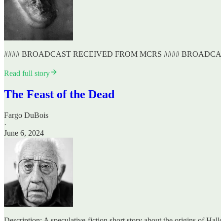
#### BROADCAST RECEIVED FROM MCRS #### BROADC
Read full story
The Feast of the Dead
Fargo DuBois
·
June 6, 2024
Description: A speculative-fiction short story about the origins of Ha