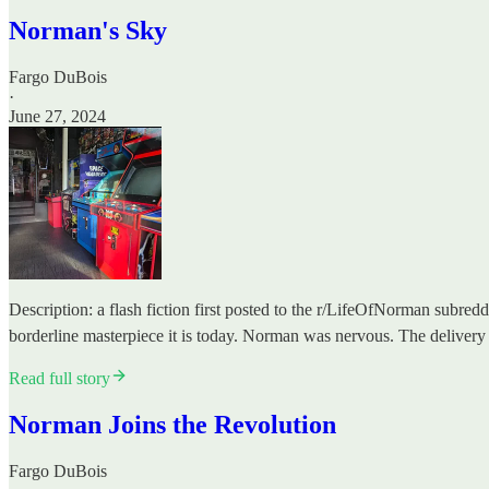
Norman's Sky
Fargo DuBois
·
June 27, 2024
Description: a flash fiction first posted to the r/LifeOfNorman subred
borderline masterpiece it is today. Norman was nervous. The delive
Read full story
Norman Joins the Revolution
Fargo DuBois