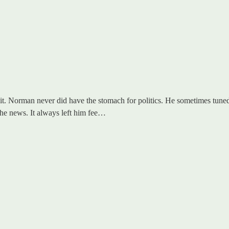
dit. Norman never did have the stomach for politics. He sometimes tuned 
 the news. It always left him fee…