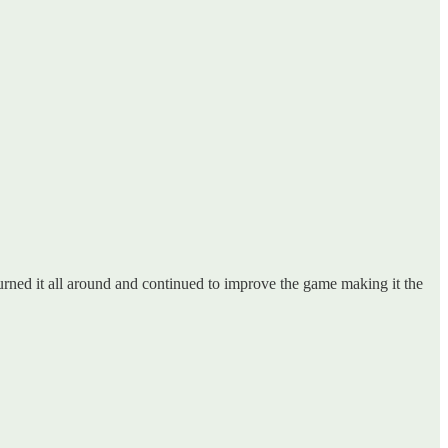
turned it all around and continued to improve the game making it the