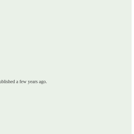
ublished a few years ago.