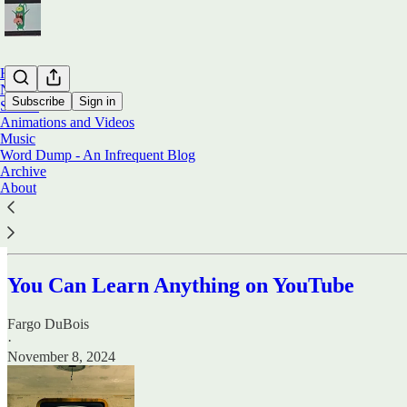
Home
Notes
Subscribe
Sign in
Stories
Animations and Videos
Music
Stories
Word Dump - An Infrequent Blog
Archive
About
Below, you will find stories written by Irish writer Fargo DuBois.
You Can Learn Anything on YouTube
Fargo DuBois
·
November 8, 2024