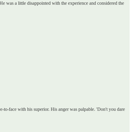
 He was a little disappointed with the experience and considered the
e-to-face with his superior. His anger was palpable. 'Don't you dare