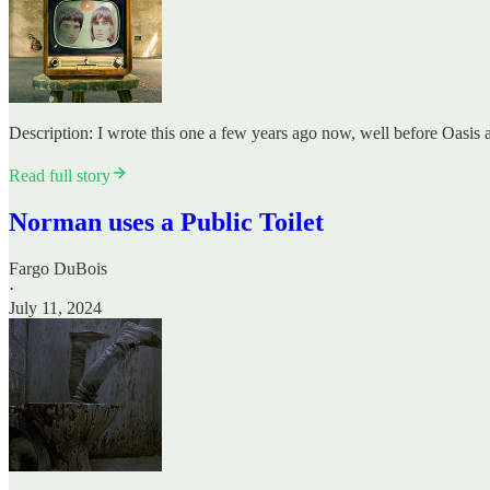
Description: I wrote this one a few years ago now, well before Oasis an
Read full story
Norman uses a Public Toilet
Fargo DuBois
·
July 11, 2024