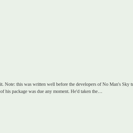
dit. Note: this was written well before the developers of No Man's Sky 
ry of his package was due any moment. He'd taken the…