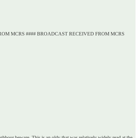
FROM MCRS #### BROADCAST RECEIVED FROM MCRS
ghbour beware. This is an oldy that was relatively widely read at the