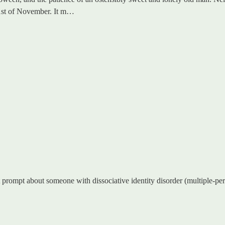
e 1st of November. It m…
 prompt about someone with dissociative identity disorder (multiple-person