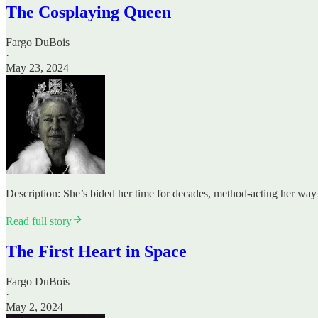
The Cosplaying Queen
Fargo DuBois
·
May 23, 2024
Description: She’s bided her time for decades, method-acting her way 
Read full story
The First Heart in Space
Fargo DuBois
·
May 2, 2024