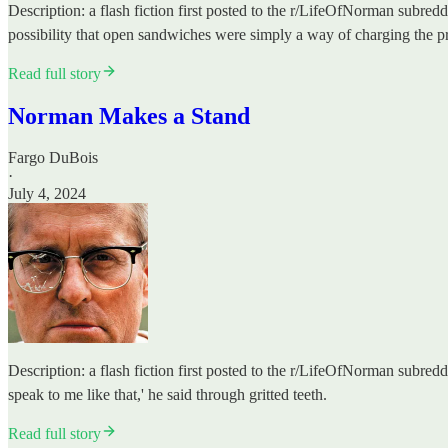
Description: a flash fiction first posted to the r/LifeOfNorman subred
possibility that open sandwiches were simply a way of charging the pr
Read full story
Norman Makes a Stand
Fargo DuBois
·
July 4, 2024
Description: a flash fiction first posted to the r/LifeOfNorman subred
speak to me like that,' he said through gritted teeth.
Read full story