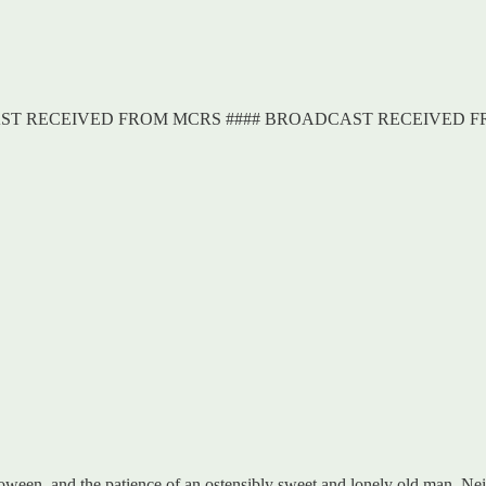
AST RECEIVED FROM MCRS #### BROADCAST RECEIVED 
lloween, and the patience of an ostensibly sweet and lonely old man. Nei