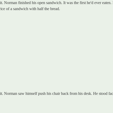
dit. Norman finished his open sandwich. It was the first he'd ever eaten.
ice of a sandwich with half the bread.
dit. Norman saw himself push his chair back from his desk. He stood fac