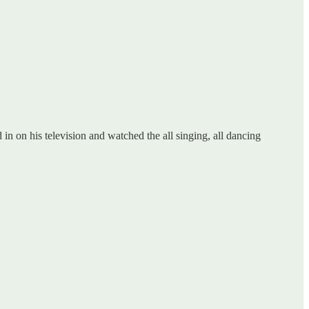
in on his television and watched the all singing, all dancing