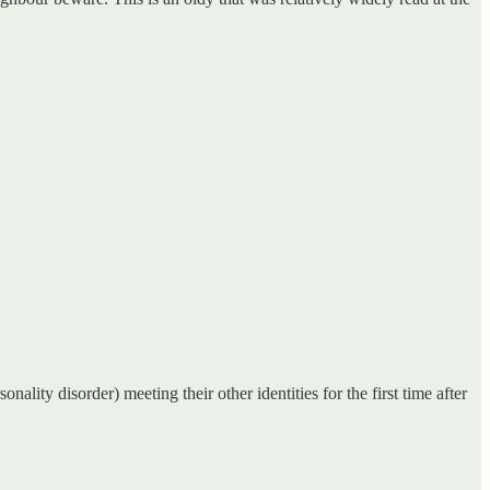
ality disorder) meeting their other identities for the first time after