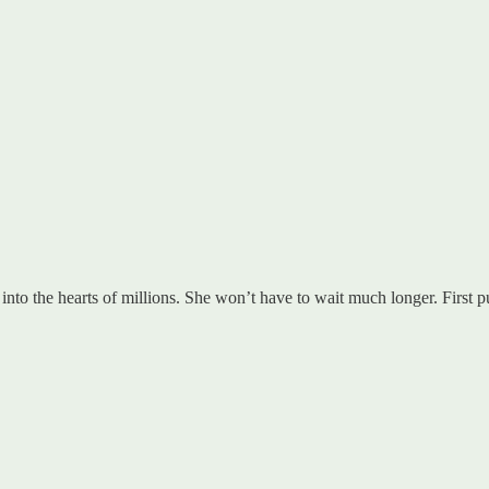
into the hearts of millions. She won’t have to wait much longer. First p