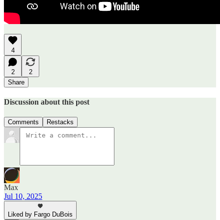
4
2
2
Share
Discussion about this post
Comments
Restacks
Max
Jul 10, 2025
Liked by Fargo DuBois