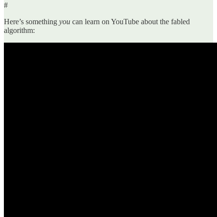
#
Here’s something
you
can learn on YouTube about the fabled
algorithm: