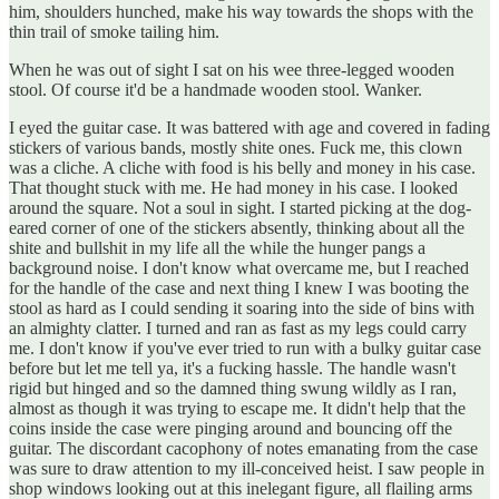
him, shoulders hunched, make his way towards the shops with the
thin trail of smoke tailing him.
When he was out of sight I sat on his wee three-legged wooden
stool. Of course it'd be a handmade wooden stool. Wanker.
I eyed the guitar case. It was battered with age and covered in fading
stickers of various bands, mostly shite ones. Fuck me, this clown
was a cliche. A cliche with food is his belly and money in his case.
That thought stuck with me. He had money in his case. I looked
around the square. Not a soul in sight. I started picking at the dog-
eared corner of one of the stickers absently, thinking about all the
shite and bullshit in my life all the while the hunger pangs a
background noise. I don't know what overcame me, but I reached
for the handle of the case and next thing I knew I was booting the
stool as hard as I could sending it soaring into the side of bins with
an almighty clatter. I turned and ran as fast as my legs could carry
me. I don't know if you've ever tried to run with a bulky guitar case
before but let me tell ya, it's a fucking hassle. The handle wasn't
rigid but hinged and so the damned thing swung wildly as I ran,
almost as though it was trying to escape me. It didn't help that the
coins inside the case were pinging around and bouncing off the
guitar. The discordant cacophony of notes emanating from the case
was sure to draw attention to my ill-conceived heist. I saw people in
shop windows looking out at this inelegant figure, all flailing arms