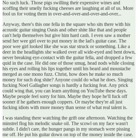
No such luck. Those pigs swilling their expensive wines and
scoffing their smelly fucking cheeses are laughing at all of us. More
fool us for voting them in over-and-over-and-over-and-over...
Anyway, there's this one fella in the square who sits there with his
acoustic guitar singing Oasis and other shite like that and people
can't help themselves but give him hard cash. I even saw a mother
send her wee girl over to put money in the lad's guitar case. The
poor wee girl looked like she was star struck or something. Like a
deer in the headlights she walked over all wide-eyed and bent down,
never breaking eye-contact with the guitar fella, and dropped a few
quid in the case. He did one of those smug, head nods while closing
his eyes and rolling his lips together until his beard and moustache
merged as one mono fuzz. Christ, how does he make so much
money for such dog shite? Anyone could do what he does. Singing
fucking Noel Gallagher songs is hardly a fucking feat. Any prick
could wing that, you can learn anything on YouTube these days.
Maybe people feel sorry for him. Maybe they hope he'll fuck off
sooner if he gathers enough coppers. Or maybe they're all just
fucking idiots with more money than sense of what real talent is.
I was standing there watching the grift one afternoon. Watching the
minstrel flog his melodic snake oil. The scowl on my face wasn't
subtle. I didn't care, the hunger pangs in my stomach were pissing
me off. He put his guitar down on top of the money inside the case.