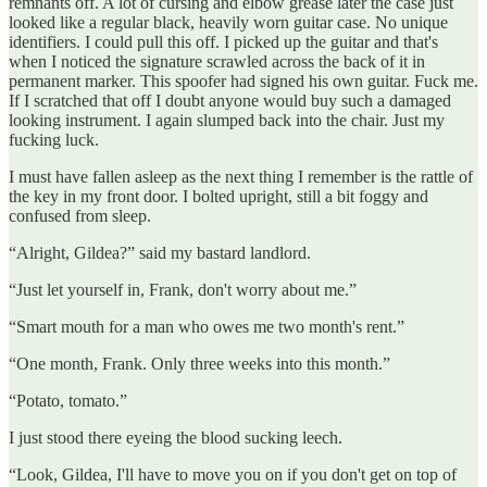
remnants off. A lot of cursing and elbow grease later the case just
looked like a regular black, heavily worn guitar case. No unique
identifiers. I could pull this off. I picked up the guitar and that's
when I noticed the signature scrawled across the back of it in
permanent marker. This spoofer had signed his own guitar. Fuck me.
If I scratched that off I doubt anyone would buy such a damaged
looking instrument. I again slumped back into the chair. Just my
fucking luck.
I must have fallen asleep as the next thing I remember is the rattle of
the key in my front door. I bolted upright, still a bit foggy and
confused from sleep.
“Alright, Gildea?” said my bastard landlord.
“Just let yourself in, Frank, don't worry about me.”
“Smart mouth for a man who owes me two month's rent.”
“One month, Frank. Only three weeks into this month.”
“Potato, tomato.”
I just stood there eyeing the blood sucking leech.
“Look, Gildea, I'll have to move you on if you don't get on top of