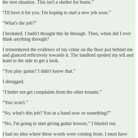
the rent situation. This isn't a shelter for bums.”
“I'll have it for you. I'm hoping to start a new job soon.”
“What's the job?”
I hesitated. I hadn't thought this lie through. Then, when did I ever
think anything through?
I remembered the evidence of my crime on the floor just behind me
and glanced reflexively towards it. The landlord spotted my tell and
leant to the side to get a look.
“You play guitar? I didn't know that.”
I shrugged.
“I better not get complaints from the other tenants.”
“You won't.”
“So, what's this job? You in a band now or something?”
“No, I'm going to start giving guitar lessons,” I blurted out.
I had no idea where these words were coming from. I must have