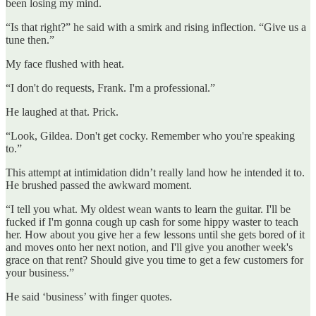
been losing my mind.
“Is that right?” he said with a smirk and rising inflection. “Give us a
tune then.”
My face flushed with heat.
“I don't do requests, Frank. I'm a professional.”
He laughed at that. Prick.
“Look, Gildea. Don't get cocky. Remember who you're speaking
to.”
This attempt at intimidation didn’t really land how he intended it to.
He brushed passed the awkward moment.
“I tell you what. My oldest wean wants to learn the guitar. I'll be
fucked if I'm gonna cough up cash for some hippy waster to teach
her. How about you give her a few lessons until she gets bored of it
and moves onto her next notion, and I'll give you another week's
grace on that rent? Should give you time to get a few customers for
your business.”
He said ‘business’ with finger quotes.