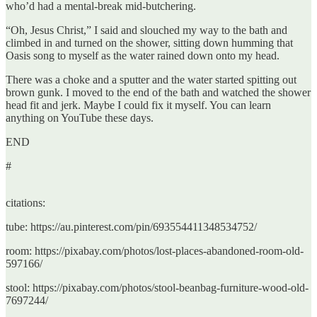
who’d had a mental-break mid-butchering.
“Oh, Jesus Christ,” I said and slouched my way to the bath and
climbed in and turned on the shower, sitting down humming that
Oasis song to myself as the water rained down onto my head.
There was a choke and a sputter and the water started spitting out
brown gunk. I moved to the end of the bath and watched the shower
head fit and jerk. Maybe I could fix it myself. You can learn
anything on YouTube these days.
END
#
citations:
tube: https://au.pinterest.com/pin/693554411348534752/
room: https://pixabay.com/photos/lost-places-abandoned-room-old-
597166/
stool: https://pixabay.com/photos/stool-beanbag-furniture-wood-old-
7697244/