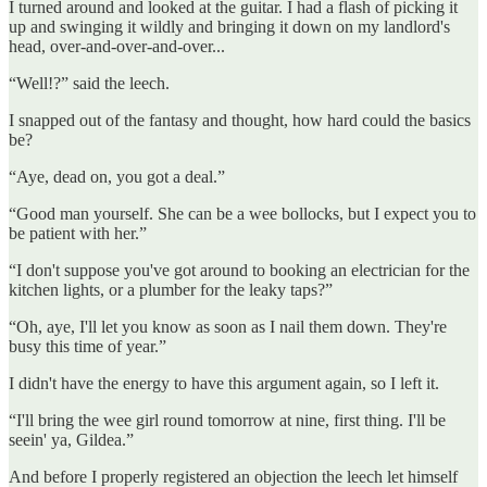
I turned around and looked at the guitar. I had a flash of picking it
up and swinging it wildly and bringing it down on my landlord's
head, over-and-over-and-over...
“Well!?” said the leech.
I snapped out of the fantasy and thought, how hard could the basics
be?
“Aye, dead on, you got a deal.”
“Good man yourself. She can be a wee bollocks, but I expect you to
be patient with her.”
“I don't suppose you've got around to booking an electrician for the
kitchen lights, or a plumber for the leaky taps?”
“Oh, aye, I'll let you know as soon as I nail them down. They're
busy this time of year.”
I didn't have the energy to have this argument again, so I left it.
“I'll bring the wee girl round tomorrow at nine, first thing. I'll be
seein' ya, Gildea.”
And before I properly registered an objection the leech let himself