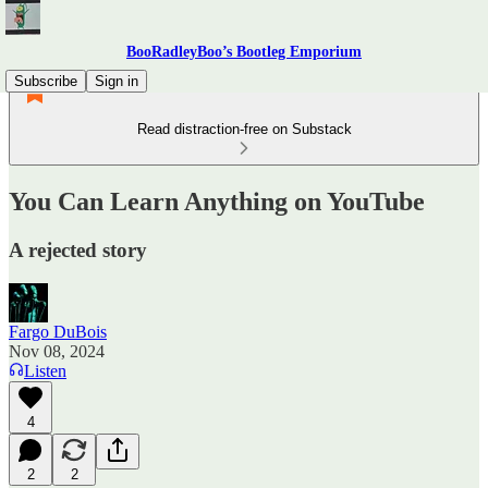
BooRadleyBoo’s Bootleg Emporium
Subscribe
Sign in
Read distraction-free on Substack
You Can Learn Anything on YouTube
A rejected story
Fargo DuBois
Nov 08, 2024
Listen
4
2
2