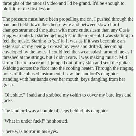
throughs of the tutorial video and I'd be grand. It'd be enough to
bluff it for the first lesson.
The pressure must have been propelling me on. I pushed through the
pain and held down the cheese wire and between slow chord
changes strummed the guitar with more enthusiasm than any Oasis
song warranted. I started getting lost in the moment. I was starting to
feel the music. Starting to 'get' it. It was as if it was becoming an
extension of my being. I closed my eyes and drifted, becoming
enveloped by the notes. I could feel the sweat splash around me as I
thrashed at the strings, but I didn't care. I was making music. Mid
strum I heard a scream. I jumped out of my skin and sent the guitar
skidding across the floor into the cooling heater. Through the ringing
notes of the abused instrument, I saw the landlord's daughter
standing with her hands over her mouth, keys dangling from her
grasp.
“Oh, shite,” I said and grabbed my t-shirt to cover my bare legs and
jocks.
The landlord was a couple of steps behind his daughter.
“What in under fuck!” he shouted.
There was horror in his eyes.