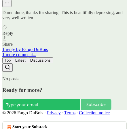
Damn dude, thanks for sharing. This is beautifully depressing, and
very well written.
Reply
Share
1 reply by Fargo DuBois
1 more comment...
Top
Latest
Discussions
No posts
Ready for more?
Subscribe
© 2026 Fargo DuBois
·
Privacy
∙
Terms
∙
Collection notice
Start your Substack