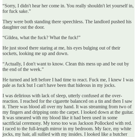
“Sorry, I didn't hear her come in. You really shouldn't let yourself in,
for fuck sake.”
They were both standing there speechless. The landlord pushed his
daughter out the door.
“Gildea, what the fuck? What the fuck!”
He just stood there staring at me, his eyes bulging out of their
sockets, looking me up and down.
“Actually, I don't want to know. Clean this mess up and be out by
the end of the week.”
He turned and left before I had time to react. Fuck me, I knew I was
pale as fuck but I can't have been that hideous in my jocks.
I was delirious with lack of sleep, utterly confused at the over-
reaction. I reached for the cigarette balanced on a tin and then I saw
it. There was blood all over my hand. It was streaming from two of
my fingers and dripping onto the carpet. I looked down at the guitar.
It was smeared with my blood like it had been used in some
sacrificial ceremony. My torso too was Jackson Pollocked with red.
I raced to the full-length mirror in my bedroom. My face, my white
jocks, my hair, all sullied with my insides. I looked like a butcher