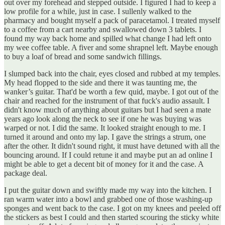
out over my forehead and stepped outside. I figured I had to keep a
low profile for a while, just in case. I sullenly walked to the
pharmacy and bought myself a pack of paracetamol. I treated myself
to a coffee from a cart nearby and swallowed down 3 tablets. I
found my way back home and spilled what change I had left onto
my wee coffee table. A fiver and some shrapnel left. Maybe enough
to buy a loaf of bread and some sandwich fillings.
I slumped back into the chair, eyes closed and rubbed at my temples.
My head flopped to the side and there it was taunting me, the
wanker’s guitar. That'd be worth a few quid, maybe. I got out of the
chair and reached for the instrument of that fuck's audio assault. I
didn't know much of anything about guitars but I had seen a mate
years ago look along the neck to see if one he was buying was
warped or not. I did the same. It looked straight enough to me. I
turned it around and onto my lap. I gave the strings a strum, one
after the other. It didn't sound right, it must have detuned with all the
bouncing around. If I could retune it and maybe put an ad online I
might be able to get a decent bit of money for it and the case. A
package deal.
I put the guitar down and swiftly made my way into the kitchen. I
ran warm water into a bowl and grabbed one of those washing-up
sponges and went back to the case. I got on my knees and peeled off
the stickers as best I could and then started scouring the sticky white