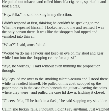
He pulled out tobacco and rolled himself a cigarette, sparked it and
took a drag.
“Hey, fella,” he said looking in my direction.
I didn't respond at first, thinking he couldn't be speaking to me.
When he repeated himself, I looked around me and realised I was
the only person there. It was like the shoppers had upped and
vanished into thin air.
“What?” I said, arms folded.
“Would ya do me a favour and keep an eye on my stool and gear
while I run into the shopping centre for a piss?”
“Aye, no worries,” I said without even thinking the proposition
through.
My legs led me over to the smoking talent vacuum and I stood there
while he readied himself. He pulled on his coat, scooped up the
paper monies in the case from beneath the guitar - leaving the coins
where they were - and pulled the case lid down, latching it closed.
“Cheers, fella, I'll be back in a flash,” he said slapping my shoulder.
Callin' me fuckin' fella, I thought. I didn't say anything. Just watched