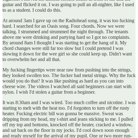
guitar and flicked it on. I was going to pull an all-nighter, like I used
to as a student. I could do this.
At around 3am I gave up on the Radiohead song, it was too fucking
hard. I searched for an Oasis song. Four chords. Now we were
talking. I strummed and strummed the night through. The tenants
above me were drinking and partying hard so I got no complaints.
By around 8am I thought I was starting to get the hang of it. My
chord changes were still far too slow but I could pretend I was
slowing it down for the wee girl so she could keep up. Didn't want
to overwhelm her and all that.
My fucking fingertips were near raw from pushing into the strings,
they looked swollen too. The fucker had metal strings. Why the fuck
would you do that? It was like pushing as hard as you can into
cheese wire. The videos I watched all said beginners can start with
nylon. I wish I'd stolen a guitar from a beginner.
It was 8:30am and I was wired. Too much coffee and nicotine. I was
starting to melt with the heat too. I'd forgotten to turn off the rusty
heater. Fucking electric bill was gonna be massive. Sweat was
dripping from my head, my t-shirt and jeans sticking to me. I pulled
off my top and bottoms, knocked off the heater, cracked a window,
and sat back on the floor in my jocks. I'd cool down soon enough
and ready myself for the arrival of my pupil. One or two more run-