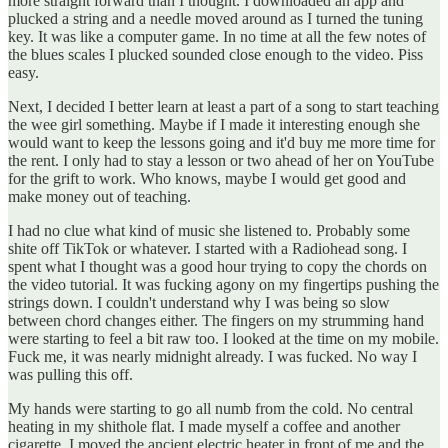
more straight forward than I thought. I downloaded an app and
plucked a string and a needle moved around as I turned the tuning
key. It was like a computer game. In no time at all the few notes of
the blues scales I plucked sounded close enough to the video. Piss
easy.
Next, I decided I better learn at least a part of a song to start teaching
the wee girl something. Maybe if I made it interesting enough she
would want to keep the lessons going and it'd buy me more time for
the rent. I only had to stay a lesson or two ahead of her on YouTube
for the grift to work. Who knows, maybe I would get good and
make money out of teaching.
I had no clue what kind of music she listened to. Probably some
shite off TikTok or whatever. I started with a Radiohead song. I
spent what I thought was a good hour trying to copy the chords on
the video tutorial. It was fucking agony on my fingertips pushing the
strings down. I couldn't understand why I was being so slow
between chord changes either. The fingers on my strumming hand
were starting to feel a bit raw too. I looked at the time on my mobile.
Fuck me, it was nearly midnight already. I was fucked. No way I
was pulling this off.
My hands were starting to go all numb from the cold. No central
heating in my shithole flat. I made myself a coffee and another
cigarette. I moved the ancient electric heater in front of me and the