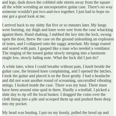
and legs, dash down the cobbled side streets away from the square
all the while wrestling an uncooperative guitar case. There's no way
someone wouldn't put two-and-two together. I just had to hope no
one got a good look at me.
I arrived back to my shitty flat five or so minutes later. My lungs
were burning, my thigh and knee were sore from the case whacking
against them. Hand shaking, I stabbed the key into the lock, swung
open the door, threw the case on the ground unleashing an explosion
of notes, and I collapsed onto the saggy armchair. My lungs roared
and seared with pain. I gasped like a man who needed a ventilator.
The ringing of the tossed guitar slowly merging into a harmonic
single low, slowly fading note. What the fuck did I just do?
A while later, when I could breathe without pain, I knelt beside the
guitar case, the bruised knee complaining, and I opened the latches.
I took the guitar and placed it on the floor gently. I had a headache
and did not want another round of screaming, uncorralled vibrating
strings. I looked inside the case. There was my haul. There must
have been around nine quid in there. Hardly a windfall. I picked a
shite day to rip off the local busker. I dragged the coins over the
cloth lining into a pile and scooped them up and pushed them deep
into my pocket.
My head was busting. I put on my hoody, pulled the hood up and