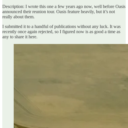
Description: I wrote this one a few years ago now, well before Oasis
announced their reunion tour. Oasis feature heavily, but it’s not
really about them.
I submitted it to a handful of publications without any luck. It was
recently once again rejected, so I figured now is as good a time as
any to share it here.