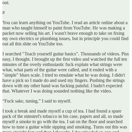
out.
#
You can learn anything on YouTube. I read an article online about a
man who taught himself to paint from YouTube. He was making a
packet now selling his art. I wasn't brave enough to take on fixing
my own electrics or plumbing issues, but in principle you could find
out all this shite on YouTube too.
I searched "Teach yourself guitar basics". Thousands of videos. Piss
easy, I thought. I brought up the first video and watched the full ten
minutes of the overly enthusiastic fuck explain what strings were
what, what parts of the guitar were called, and it ended with a
"simple" blues scale. I tried to emulate what he was doing. I didn't
have a pick so I made do and used my fingers. Pushing the strings
down with my other hand was fucking painful. I hadn't expected
that. Whatever I was doing sounded nothing like the video.
“Fuck sake, tuning,” I said to myself.
I took a break and made myself a cup of tea. I had found a spare
pack of the minstrel's tobacco in his case, papers and all, so made
myself a smoke to go with the tea. I sat on the floor and searched
how to tune a guitar while sipping and smoking. Turns out this was