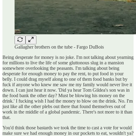
Gallagher brothers on the tube - Fargo DuBois
Being desperate for money is no joke. I'm not talking about yearning
for millions to live the life of some gluttonous slug in a mansion
somewhere overlooking the peasants. I'm talking about being
desperate for enough money to pay the rent, to put food in your
belly. I could drag myself along to one of them food banks but by
fuck if anyone who knew me saw me my family would never live it
down. I can just hear it now. 'Did ya hear Tom Gildea's son was in
the food bank the other day? Must be blowing his money on the
drink.' I fucking wish I had the money to blow on the drink. No. I'm
just like all the other plebs out there that found themselves out of
work in the middle of a global pandemic. There's not more to it than
that.
You'd think those bastards we took the time to cast a vote for would
make sure we had enough money in our pockets to eat, wouldn't ya?