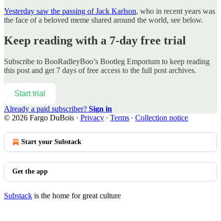
Yesterday saw the passing of Jack Karlson
, who in recent years was
the face of a beloved meme shared around the world, see below.
Keep reading with a 7-day free trial
Subscribe to
BooRadleyBoo’s Bootleg Emporium
to keep reading
this post and get 7 days of free access to the full post archives.
Start trial
Already a paid subscriber?
Sign in
© 2026 Fargo DuBois
·
Privacy
∙
Terms
∙
Collection notice
Start your Substack
Get the app
Substack
is the home for great culture