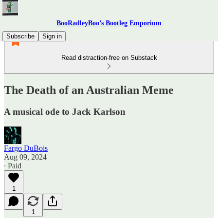
BooRadleyBoo’s Bootleg Emporium
Subscribe
Sign in
Read distraction-free on Substack
The Death of an Australian Meme
A musical ode to Jack Karlson
Fargo DuBois
Aug 09, 2024
∙ Paid
1
1